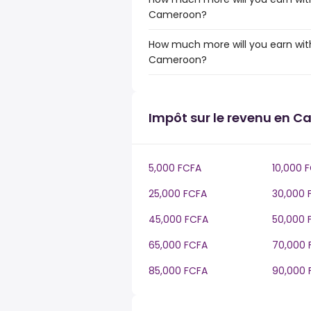
Cameroon?
How much more will you earn with
Cameroon?
Impôt sur le revenu en 
5,000 FCFA
10,000 
25,000 FCFA
30,000 
45,000 FCFA
50,000 
65,000 FCFA
70,000 
85,000 FCFA
90,000 