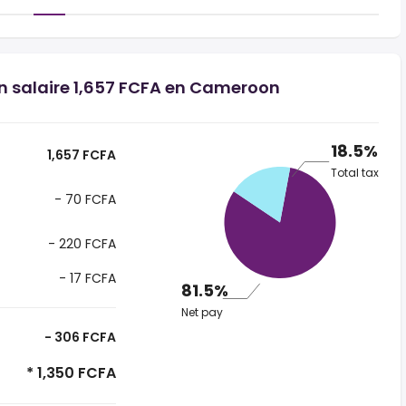
un salaire 1,657 FCFA en Cameroon
18.5%
1,657 FCFA
Total tax
- 70 FCFA
- 220 FCFA
- 17 FCFA
81.5%
Net pay
- 306 FCFA
* 1,350 FCFA