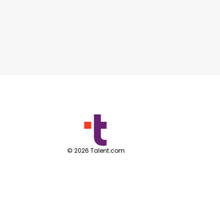
©
2026
Talent.com