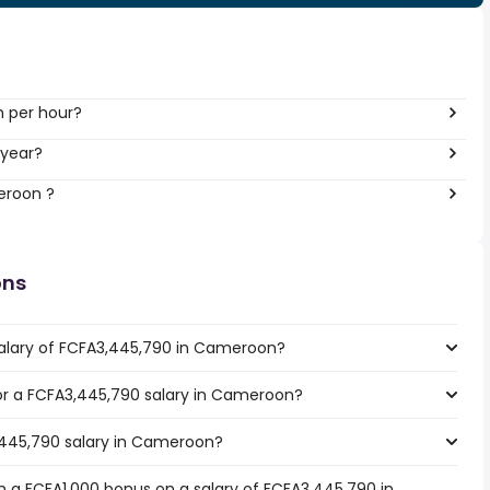
h per hour?
 year?
eroon ?
ons
salary of FCFA3,445,790 in Cameroon?
 for a FCFA3,445,790 salary in Cameroon?
,445,790 salary in Cameroon?
 a FCFA1,000 bonus on a salary of FCFA3,445,790 in