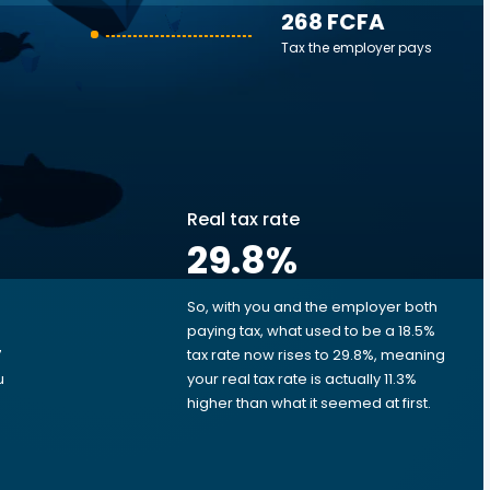
268 FCFA
Tax the employer pays
Real tax rate
29.8
%
So, with you and the employer both
e
paying tax, what used to be a 18.5%
7
tax rate now rises to 29.8%, meaning
u
your real tax rate is actually 11.3%
d
higher than what it seemed at first.