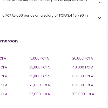
 a FCFA5,000 bonus on a salary of FCFA3,445,790 in
Cameroon
FCFA
15,000 FCFA
20,000 FCFA
FCFA
35,000 FCFA
40,000 FCFA
FCFA
55,000 FCFA
60,000 FCFA
FCFA
75,000 FCFA
80,000 FCFA
FCFA
95,000 FCFA
100,000 FCFA