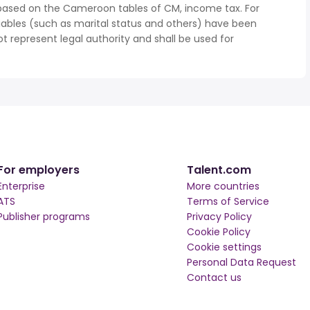
 based on the Cameroon tables of CM, income tax. For
iables (such as marital status and others) have been
represent legal authority and shall be used for
For employers
Talent.com
Enterprise
More countries
ATS
Terms of Service
Publisher programs
Privacy Policy
Cookie Policy
Cookie settings
Personal Data Request
Contact us