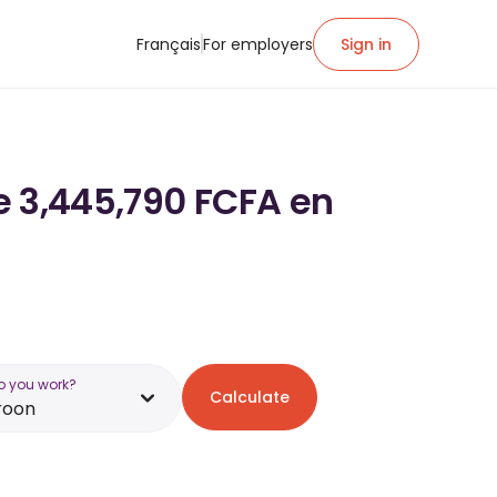
Français
For employers
Sign in
de 3,445,790 FCFA en
o you work?
Calculate
roon