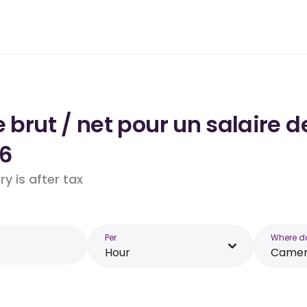
e brut / net pour un salaire 
6
y is after tax
Per
Where d
Hour
Came