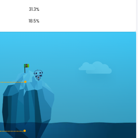
31.3%
18.5%