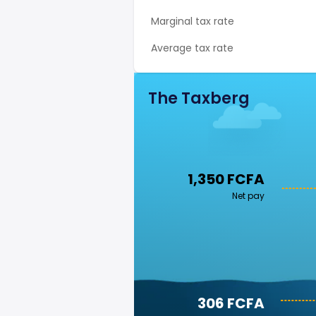
Marginal tax rate
Average tax rate
The Taxberg
1,350 FCFA
Net pay
306 FCFA