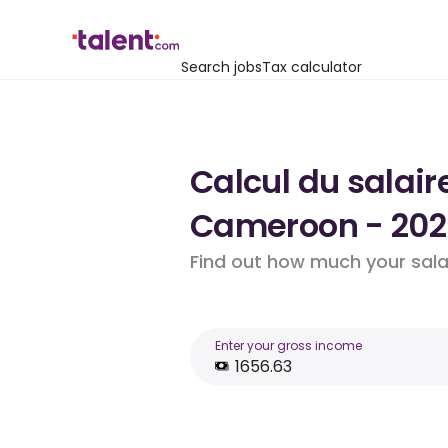
Search jobs
Tax calculator
Calcul du salair
Cameroon - 202
Find out how much your salar
Enter your gross income