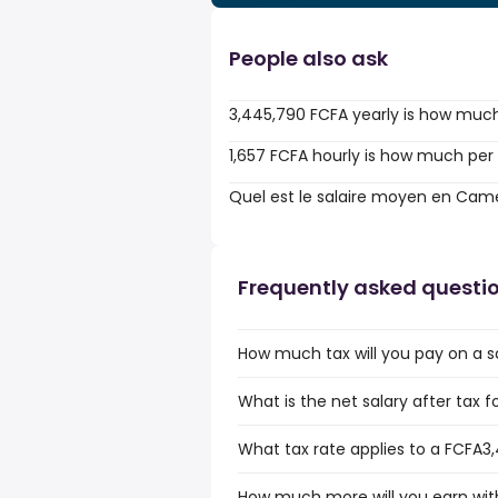
People also ask
3,445,790 FCFA yearly is how muc
1,657 FCFA hourly is how much per
Quel est le salaire moyen en Cam
Frequently asked questi
How much tax will you pay on a 
What is the net salary after tax
What tax rate applies to a FCFA3
How much more will you earn with