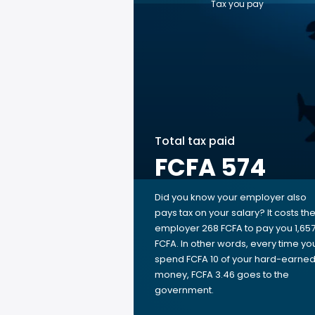
Tax you pay
Total tax paid
FCFA 574
Did you know your employer also
pays tax on your salary? It costs th
employer 268 FCFA to pay you 1,65
FCFA. In other words, every time yo
spend FCFA 10 of your hard-earne
money, FCFA 3.46 goes to the
government.