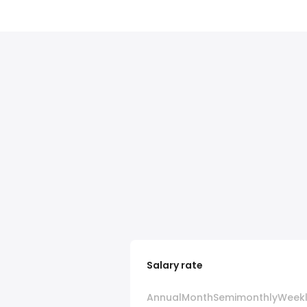
Salary rate
Annual
Month
Semimonthly
Week