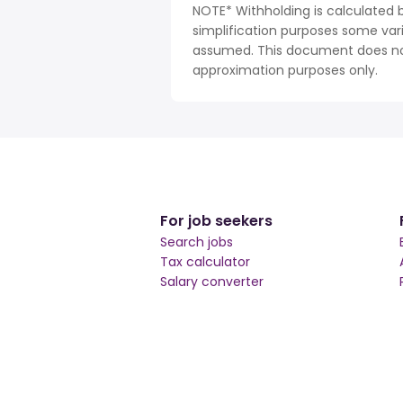
NOTE* Withholding is calculated
simplification purposes some var
assumed. This document does not 
approximation purposes only.
For job seekers
Search jobs
Tax calculator
Salary converter