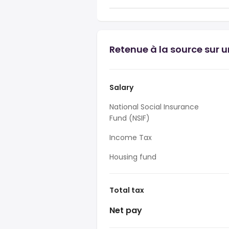
Retenue à la source sur 
Salary
National Social Insurance
Fund (NSIF)
Income Tax
Housing fund
Total tax
Net pay