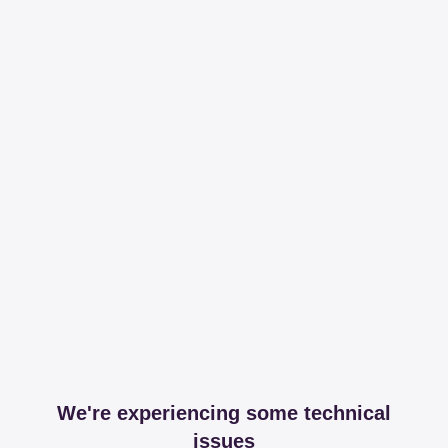
We're experiencing some technical
issues