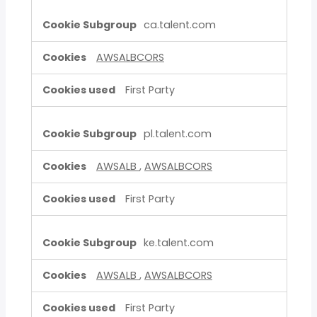
ca.talent.com
AWSALBCORS
First Party
pl.talent.com
AWSALB
,
AWSALBCORS
First Party
ke.talent.com
AWSALB
,
AWSALBCORS
First Party