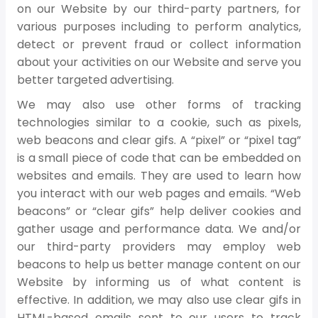
on our Website by our third-party partners, for
various purposes including to perform analytics,
detect or prevent fraud or collect information
about your activities on our Website and serve you
better targeted advertising.
We may also use other forms of tracking
technologies similar to a cookie, such as pixels,
web beacons and clear gifs. A “pixel” or “pixel tag”
is a small piece of code that can be embedded on
websites and emails. They are used to learn how
you interact with our web pages and emails. “Web
beacons” or “clear gifs” help deliver cookies and
gather usage and performance data. We and/or
our third-party providers may employ web
beacons to help us better manage content on our
Website by informing us of what content is
effective. In addition, we may also use clear gifs in
HTML-based emails sent to our users to track