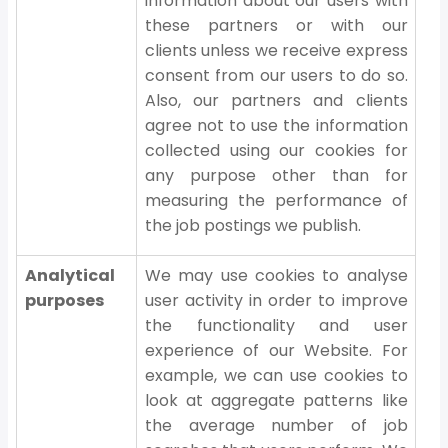
information about our users with
these partners or with our
clients unless we receive express
consent from our users to do so.
Also, our partners and clients
agree not to use the information
collected using our cookies for
any purpose other than for
measuring the performance of
the job postings we publish.
Analytical
We may use cookies to analyse
purposes
user activity in order to improve
the functionality and user
experience of our Website. For
example, we can use cookies to
look at aggregate patterns like
the average number of job