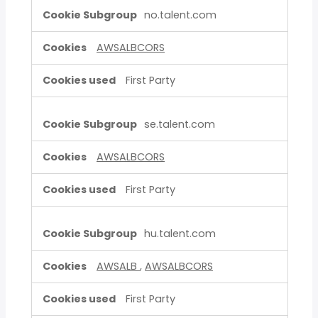
no.talent.com
AWSALBCORS
First Party
se.talent.com
AWSALBCORS
First Party
hu.talent.com
AWSALB
,
AWSALBCORS
First Party