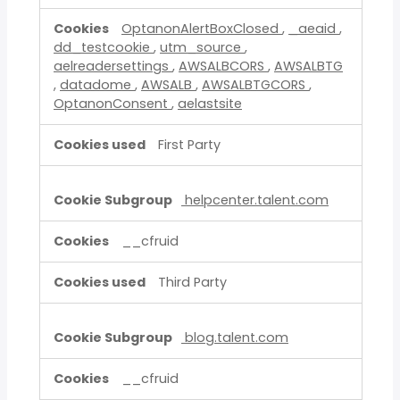
OptanonAlertBoxClosed
,
_aeaid
,
dd_testcookie
,
utm_source
,
aelreadersettings
,
AWSALBCORS
,
AWSALBTG
,
datadome
,
AWSALB
,
AWSALBTGCORS
,
OptanonConsent
,
aelastsite
First Party
helpcenter.talent.com
__cfruid
Third Party
blog.talent.com
__cfruid