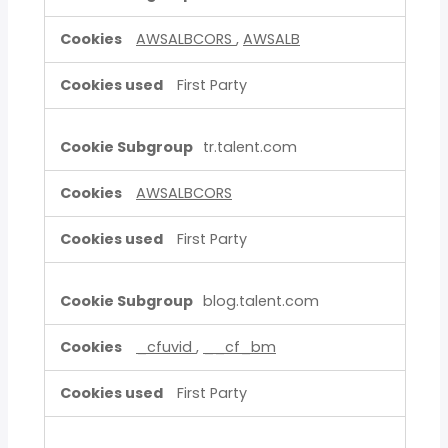
AWSALBCORS
,
AWSALB
First Party
tr.talent.com
AWSALBCORS
First Party
blog.talent.com
_cfuvid
,
__cf_bm
First Party