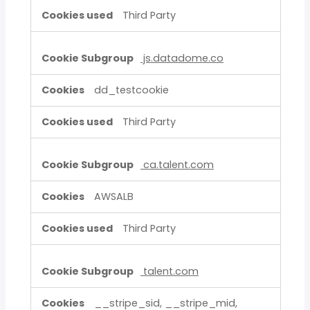
Third Party
js.datadome.co
dd_testcookie
Third Party
ca.talent.com
AWSALB
Third Party
talent.com
__stripe_sid, __stripe_mid,