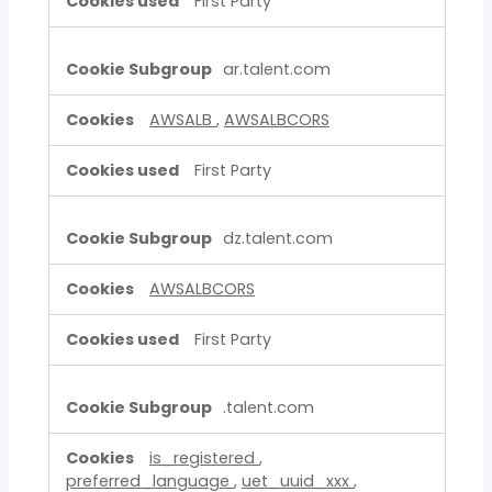
First Party
ar.talent.com
AWSALB
,
AWSALBCORS
First Party
dz.talent.com
AWSALBCORS
First Party
.talent.com
is_registered
,
preferred_language
,
uet_uuid_xxx
,