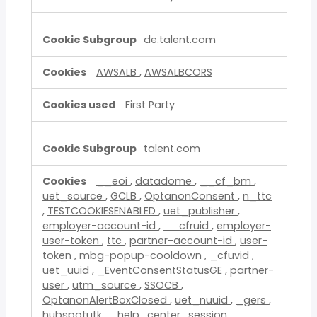
de.talent.com
AWSALB
,
AWSALBCORS
First Party
talent.com
__eoi
,
datadome
,
__cf_bm
,
uet_source
,
GCLB
,
OptanonConsent
,
n_ttc
,
TESTCOOKIESENABLED
,
uet_publisher
,
employer-account-id
,
__cfruid
,
employer-
user-token
,
ttc
,
partner-account-id
,
user-
token
,
mbg-popup-cooldown
,
_cfuvid
,
uet_uuid
,
_EventConsentStatusGE
,
partner-
user
,
utm_source
,
SSOCB
,
OptanonAlertBoxClosed
,
uet_nuuid
,
_gers
,
hubspotutk
,
_help_center_session
,