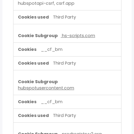
hubspotapi-csrf, csrf.app
Third Party
hs-scripts.com
__cf_bm
Third Party
hubspotusercontent.com
__cf_bm
Third Party