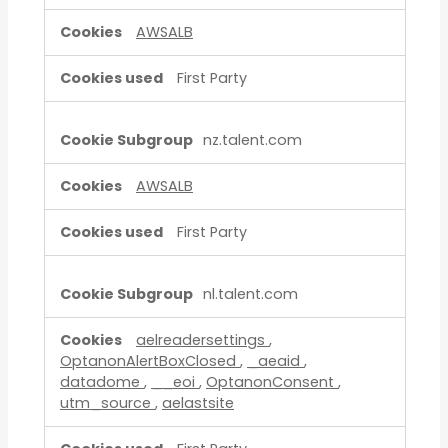
AWSALB
First Party
nz.talent.com
AWSALB
First Party
nl.talent.com
aelreadersettings
,
OptanonAlertBoxClosed
,
_aeaid
,
datadome
,
__eoi
,
OptanonConsent
,
utm_source
,
aelastsite