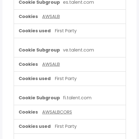
es.talent.com
AWSALB
First Party
ve.talent.com
AWSALB
First Party
fi.talent.com
AWSALBCORS
First Party