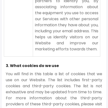
partners to identify you, by
associating information about
the equipment you use to access
our Services with other personal
information they have about you,
including your email address. This
helps us identify visitors on our
Website and improve our
marketing efforts towards them.
3. What cookies do we use
You will find in this table a list of cookies that we
use on our Website. The list includes first-party
cookies and third-party cookies. The list is not
exhaustive and may be updated from time to time.
For more information about the third-party
providers of these third-party cookies, please visit