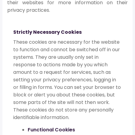
their websites for more information on their
privacy practices.
Strictly Necessary Cookies
These cookies are necessary for the website
to function and cannot be switched off in our
systems. They are usually only set in
response to actions made by you which
amount to a request for services, such as
setting your privacy preferences, logging in
or filling in forms. You can set your browser to
block or alert you about these cookies, but
some parts of the site will not then work.
These cookies do not store any personally
identifiable information.
Functional Cookies