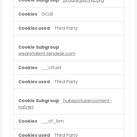
prodregistryv2.org
GCLB
Third Party
wearetalent.zendesk.com
__cfruid
Third Party
hubspotusercontent-
na1.net
__cf_bm
Third Party