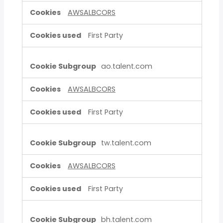
AWSALBCORS
First Party
ao.talent.com
AWSALBCORS
First Party
tw.talent.com
AWSALBCORS
First Party
bh.talent.com