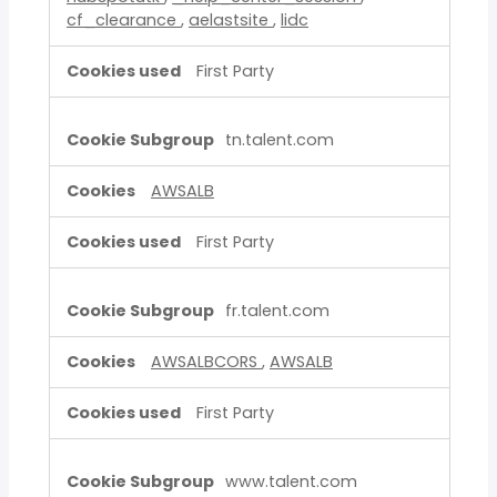
cf_clearance
,
aelastsite
,
lidc
First Party
tn.talent.com
AWSALB
First Party
fr.talent.com
AWSALBCORS
,
AWSALB
First Party
www.talent.com