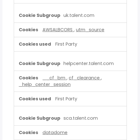
uk.talent.com
AWSALBCORS
,
utm_source
First Party
helpcenter.talent.com
__cf_bm
,
cf_clearance
,
_help_center_session
First Party
sca.talent.com
datadome