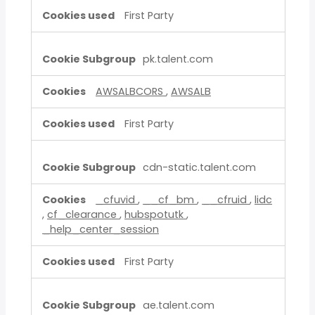
First Party
pk.talent.com
AWSALBCORS
,
AWSALB
First Party
cdn-static.talent.com
_cfuvid
,
__cf_bm
,
__cfruid
,
lidc
,
cf_clearance
,
hubspotutk
,
_help_center_session
First Party
ae.talent.com