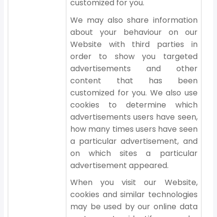
customized for you.
We may also share information
about your behaviour on our
Website with third parties in
order to show you targeted
advertisements and other
content that has been
customized for you. We also use
cookies to determine which
advertisements users have seen,
how many times users have seen
a particular advertisement, and
on which sites a particular
advertisement appeared.
When you visit our Website,
cookies and similar technologies
may be used by our online data