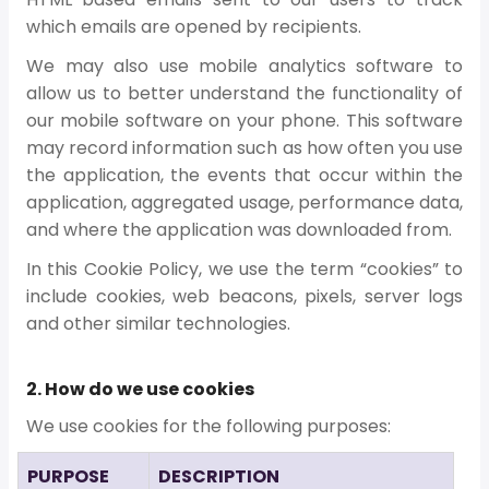
which emails are opened by recipients.
We may also use mobile analytics software to
allow us to better understand the functionality of
our mobile software on your phone. This software
may record information such as how often you use
the application, the events that occur within the
application, aggregated usage, performance data,
and where the application was downloaded from.
In this Cookie Policy, we use the term “cookies” to
include cookies, web beacons, pixels, server logs
and other similar technologies.
2. How do we use cookies
We use cookies for the following purposes:
PURPOSE
DESCRIPTION