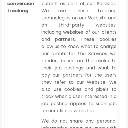
conversion
publish as part of our Services.
tracking
We use these tracking
technologies on our Website and
on third-party websites,
including websites of our clients
and partners. These cookies
allow us to know what to charge
our clients for the Services we
render, based on the clicks to
their job postings and what to
pay our partners for the users
they refer to our Website. We
also use cookies and pixels to
track when a user interested in a
job posting applies to such job,
on our clients' websites.
We do not share any personal