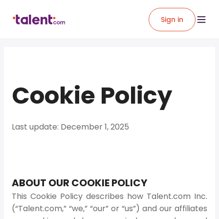
Sign in
Cookie Policy
Last update: December 1, 2025
ABOUT OUR COOKIE POLICY
This Cookie Policy describes how Talent.com Inc.
(“Talent.com,” “we,” “our” or “us”) and our affiliates