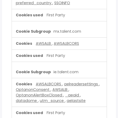
preferred_country
,
SSOINFO
First Party
mx.talent.com
AWSALB
,
AWSALBCORS
First Party
ie.talent.com
AWSALBCORS
,
aelreadersettings
,
OptanonConsent
,
AWSALB
,
OptanonAlertBoxClosed
,
_aeaid
,
datadome
,
utm_source
,
aelastsite
First Party