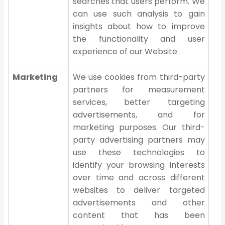
searches that users perform. We
can use such analysis to gain
insights about how to improve
the functionality and user
experience of our Website.
Marketing
We use cookies from third-party
partners for measurement
services, better targeting
advertisements, and for
marketing purposes. Our third-
party advertising partners may
use these technologies to
identify your browsing interests
over time and across different
websites to deliver targeted
advertisements and other
content that has been