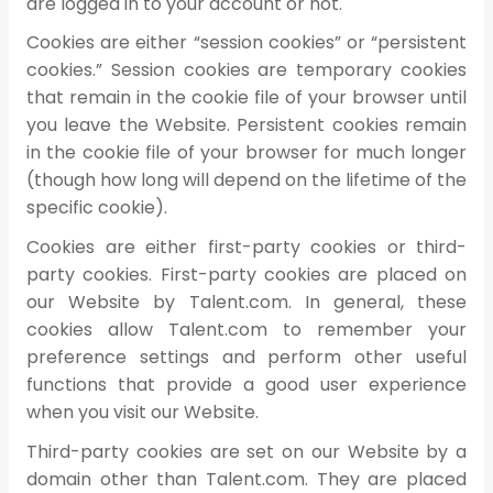
are logged in to your account or not.
Cookies are either “session cookies” or “persistent
cookies.” Session cookies are temporary cookies
that remain in the cookie file of your browser until
you leave the Website. Persistent cookies remain
in the cookie file of your browser for much longer
(though how long will depend on the lifetime of the
specific cookie).
Cookies are either first-party cookies or third-
party cookies. First-party cookies are placed on
our Website by Talent.com. In general, these
cookies allow Talent.com to remember your
preference settings and perform other useful
functions that provide a good user experience
when you visit our Website.
Third-party cookies are set on our Website by a
domain other than Talent.com. They are placed