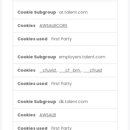
at.talent.com
AWSALBCORS
First Party
employers.talent.com
_cfuvid
,
__cf_bm
,
__cfruid
First Party
dk.talent.com
AWSALB
First Party