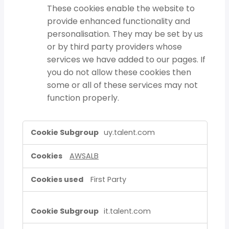
These cookies enable the website to
provide enhanced functionality and
personalisation. They may be set by us
or by third party providers whose
services we have added to our pages. If
you do not allow these cookies then
some or all of these services may not
function properly.
Strictly
uy.talent.com
Necessary
Cookies,Functional
AWSALB
Cookies
First Party
it.talent.com