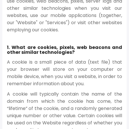
use cookies, web beacons, pixels, server logs and
other similar technologies when you visit our
websites, use our mobile applications (together,
our "Website" or "Services") or visit other websites
employing our cookies.
1. What are cookies, pixels, web beacons and
other similar technologies?
A cookie is a small piece of data (text file) that
your browser will store on your computer or
mobile device, when you visit a website, in order to
remember information about you.
A cookie will typically contain the name of the
domain from which the cookie has come, the
“lifetime” of the cookie, and a randomly generated
unique number or other value. Certain cookies will
be used on the Website regardless of whether you