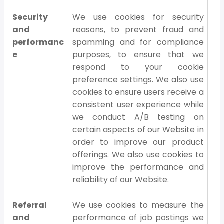
Security
We use cookies for security
and
reasons, to prevent fraud and
performanc
spamming and for compliance
e
purposes, to ensure that we
respond to your cookie
preference settings. We also use
cookies to ensure users receive a
consistent user experience while
we conduct A/B testing on
certain aspects of our Website in
order to improve our product
offerings. We also use cookies to
improve the performance and
reliability of our Website.
Referral
We use cookies to measure the
and
performance of job postings we