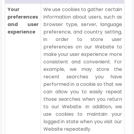
Your
We use cookies to gather certain
preferences
information about users, such as
and user
browser type, server, language
experience
preference, and country setting,
in order to store user
preferences on our Website to
make your user experience more
consistent and convenient. For
example, we may store the
recent searches you have
performed in a cookie so that we
can allow you to easily repeat
those searches when you return
to our Website. In addition, we
use cookies to maintain your
logged in state when you visit our
Website repeatedly.