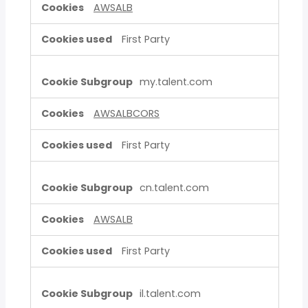
AWSALB
First Party
my.talent.com
AWSALBCORS
First Party
cn.talent.com
AWSALB
First Party
il.talent.com