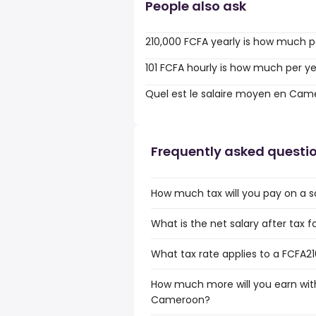
People also ask
210,000 FCFA yearly is how much p
101 FCFA hourly is how much per y
Quel est le salaire moyen en Cam
Frequently asked questi
How much tax will you pay on a 
What is the net salary after tax
What tax rate applies to a FCFA2
How much more will you earn with
Cameroon?