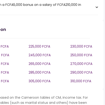
 a FCFA5,000 bonus on a salary of FCFA210,000 in
oon
 FCFA
225,000 FCFA
230,000 FCFA
 FCFA
245,000 FCFA
250,000 FCFA
 FCFA
265,000 FCFA
270,000 FCFA
 FCFA
285,000 FCFA
290,000 FCFA
 FCFA
305,000 FCFA
310,000 FCFA
 based on the Cameroon tables of CM, income tax. For
iables (such as marital status and others) have been