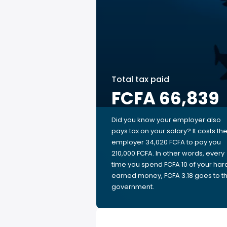
Total tax paid
FCFA 66,839
Did you know your employer also
pays tax on your salary? It costs th
employer 34,020 FCFA to pay you
210,000 FCFA. In other words, every
time you spend FCFA 10 of your har
earned money, FCFA 3.18 goes to t
government.