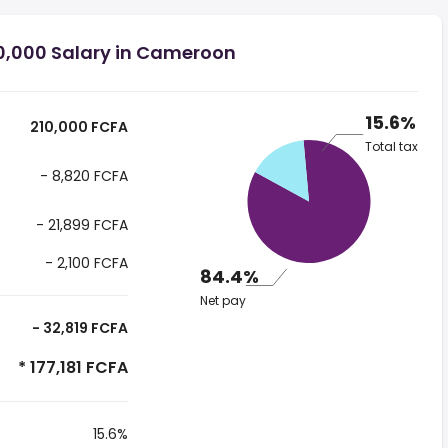
0,000 Salary in Cameroon
15.6%
210,000 FCFA
Total tax
- 8,820 FCFA
- 21,899 FCFA
- 2,100 FCFA
84.4%
Net pay
- 32,819 FCFA
* 177,181 FCFA
15.6%