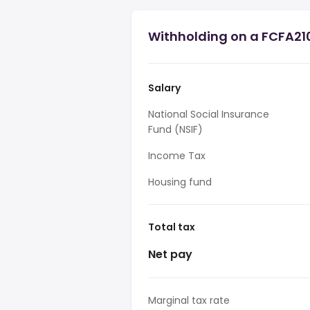
Withholding on a FCFA21
Salary
National Social Insurance
Fund (NSIF)
Income Tax
Housing fund
Total tax
Net pay
Marginal tax rate