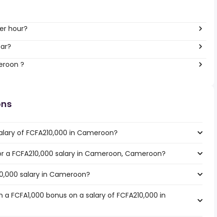
er hour?
ear?
eroon ?
ons
salary of FCFA210,000 in Cameroon?
 for a FCFA210,000 salary in Cameroon, Cameroon?
10,000 salary in Cameroon?
 a FCFA1,000 bonus on a salary of FCFA210,000 in