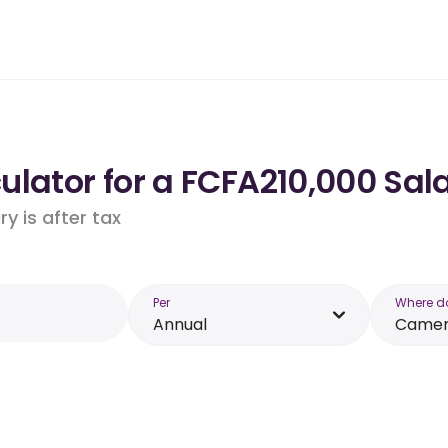
ulator for a FCFA210,000 Sal
y is after tax
Per
Where d
Annual
Came