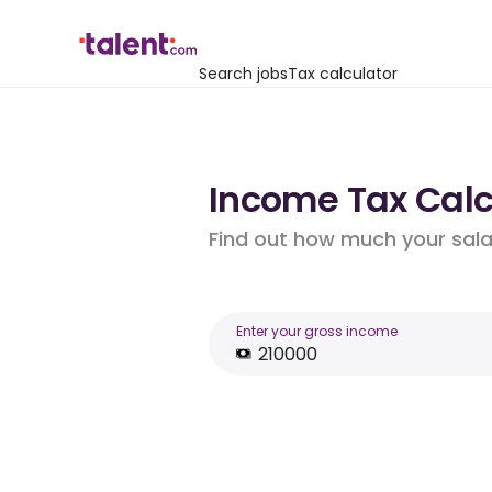
Search jobs
Tax calculator
Income Tax Calc
Find out how much your salar
Enter your gross income