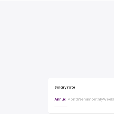
Salary rate
Annual
Month
Semimonthly
Week