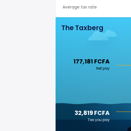
Average tax rate
The Taxberg
177,181 FCFA
Net pay
32,819 FCFA
Tax you pay