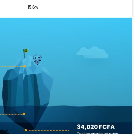
15.6%
34,020 FCFA
Tax the employer pays