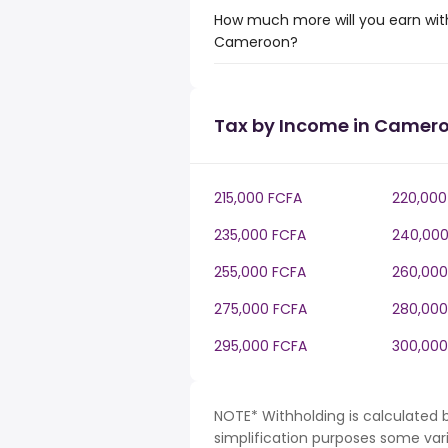
How much more will you earn with
Cameroon?
Tax by Income in Camer
215,000 FCFA
220,000
235,000 FCFA
240,000
255,000 FCFA
260,000
275,000 FCFA
280,000
295,000 FCFA
300,000
NOTE* Withholding is calculated
simplification purposes some var