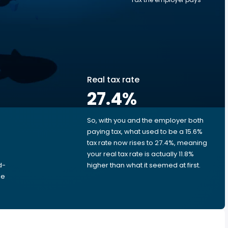
Real tax rate
27.4
%
So, with you and the employer both
e
paying tax, what used to be a 15.6%
tax rate now rises to 27.4%, meaning
your real tax rate is actually 11.8%
d-
higher than what it seemed at first.
he