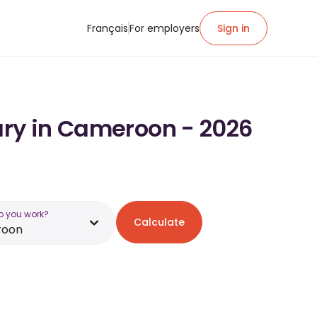
Français
For employers
Sign in
ary in Cameroon - 2026
o you work?
Calculate
roon