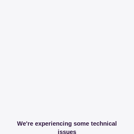
We're experiencing some technical
issues