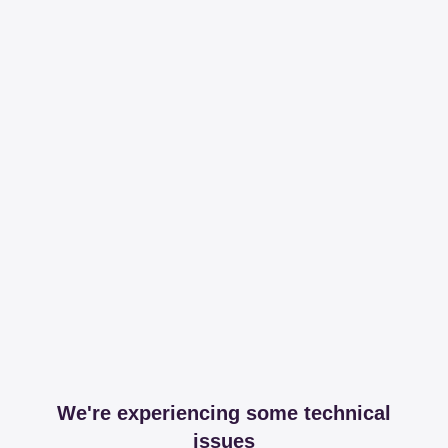
We're experiencing some technical
issues