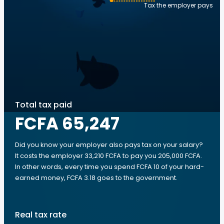
Tax the employer pays
Total tax paid
FCFA 65,247
Did you know your employer also pays tax on your salary?
It costs the employer 33,210 FCFA to pay you 205,000 FCFA.
In other words, every time you spend FCFA 10 of your hard-
earned money, FCFA 3.18 goes to the government.
Real tax rate