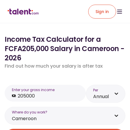
Sign in
Income Tax Calculator for a
FCFA205,000 Salary in Cameroon -
2026
Find out how much your salary is after tax
Enter your gross income
Per
Annual
Where do you work?
Cameroon