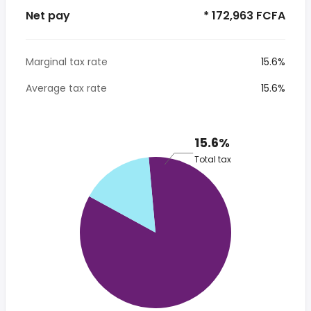
Net pay
* 172,963 FCFA
Marginal tax rate
15.6%
Average tax rate
15.6%
15.6%
Total tax