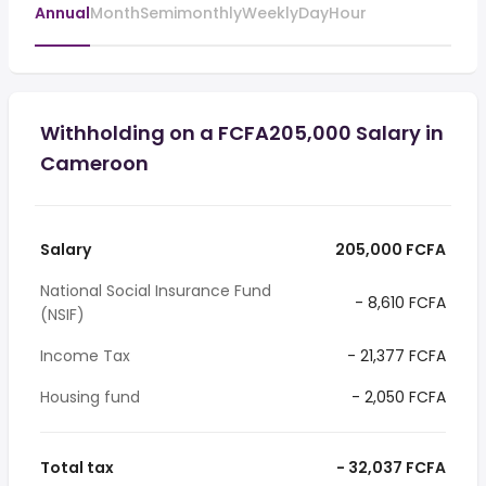
Annual
Month
Semimonthly
Weekly
Day
Hour
Withholding on a FCFA205,000 Salary in
Cameroon
Salary
205,000 FCFA
National Social Insurance Fund
- 8,610 FCFA
(NSIF)
Income Tax
- 21,377 FCFA
Housing fund
- 2,050 FCFA
Total tax
- 32,037 FCFA