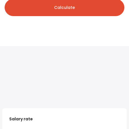
Calculate
Salary rate