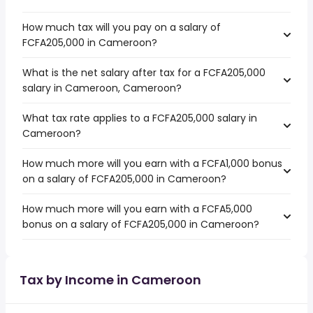
How much tax will you pay on a salary of
FCFA205,000 in Cameroon?
What is the net salary after tax for a FCFA205,000
salary in Cameroon, Cameroon?
What tax rate applies to a FCFA205,000 salary in
Cameroon?
How much more will you earn with a FCFA1,000 bonus
on a salary of FCFA205,000 in Cameroon?
How much more will you earn with a FCFA5,000
bonus on a salary of FCFA205,000 in Cameroon?
Tax by Income in Cameroon