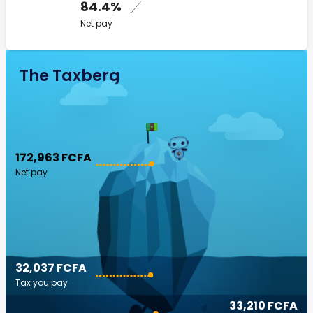
84.4%
Net pay
The Taxberg
172,963 FCFA
Net pay
32,037 FCFA
Tax you pay
33,210 FCFA