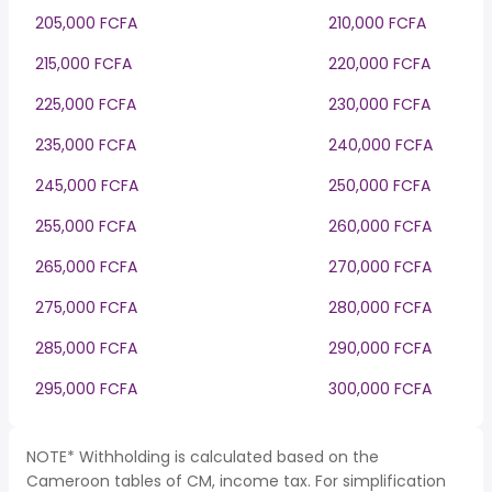
205,000 FCFA
210,000 FCFA
215,000 FCFA
220,000 FCFA
225,000 FCFA
230,000 FCFA
235,000 FCFA
240,000 FCFA
245,000 FCFA
250,000 FCFA
255,000 FCFA
260,000 FCFA
265,000 FCFA
270,000 FCFA
275,000 FCFA
280,000 FCFA
285,000 FCFA
290,000 FCFA
295,000 FCFA
300,000 FCFA
NOTE* Withholding is calculated based on the
Cameroon tables of CM, income tax. For simplification