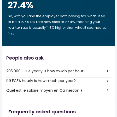
27.4
%
So, with you and the employer both paying tax, what used
to be a 15.6% tax rate now rises to 27.4%, meaning your
real tax rate is actually 11.8% higher than what it seemed at
first.
People also ask
205,000 FCFA yearly is how much per hour?
99 FCFA hourly is how much per year?
Quel est le salaire moyen en Cameroon ?
Frequently asked questions